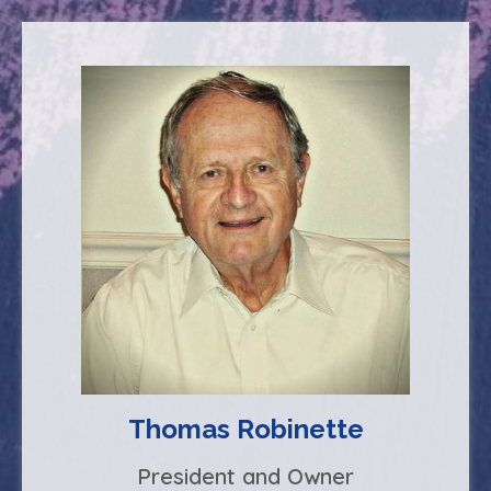
Thomas Robinette
President and Owner