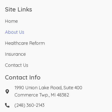
Site Links
Home
About Us
Healthcare Reform
Insurance
Contact Us
Contact Info
1990 Union Lake Road, Suite 400
Commerce Twp., MI 48382
(248) 360-2143