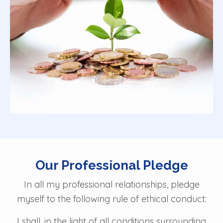
Our Professional Pledge
In all my professional relationships, pledge
myself to the following rule of ethical conduct:
I shall, in the light of all conditions surrounding