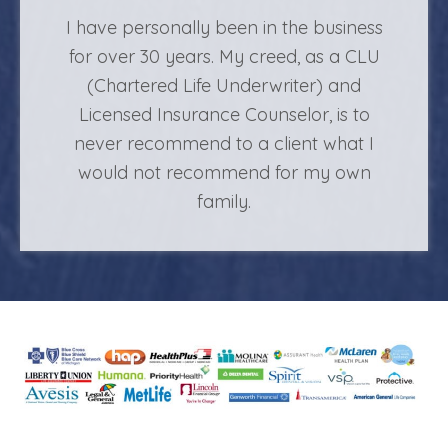
I have personally been in the business
for over 30 years. My creed, as a CLU
(Chartered Life Underwriter) and
Licensed Insurance Counselor, is to
never recommend to a client what I
would not recommend for my own
family.