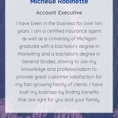
Michelle Robinette
Account Executive
I have been in the business for over ten
years. I am a certified insurance agent
as well as a University of Michigan
graduate with a bachelor's degree in
Marketing and a bachelor's degree in
General Studies, striving to use my
knowledge and professionalism to
provide great customer satisfaction for
my fast-growing family of clients. I have
built my business by finding benefits
that are right for you and your family.