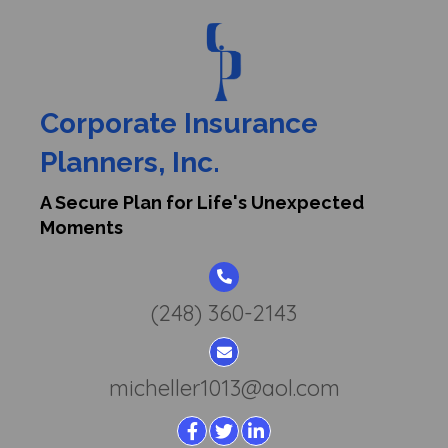
A Secure Plan for Life's Unexpected Moments
Corporate Insurance
Planners, Inc.
About Us
A Secure Plan for Life's Unexpected
Moments
Highest Level of
Employee & Individual
(248) 360-2143
Benefits at Affordable
Costs
micheller1013@aol.com
Corporate Insurance Planners is a family-owned
and operated business, which has been in the