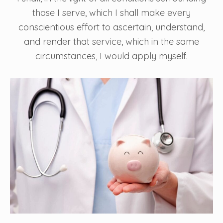
those I serve, which I shall make every
conscientious effort to ascertain, understand,
and render that service, which in the same
circumstances, I would apply myself.