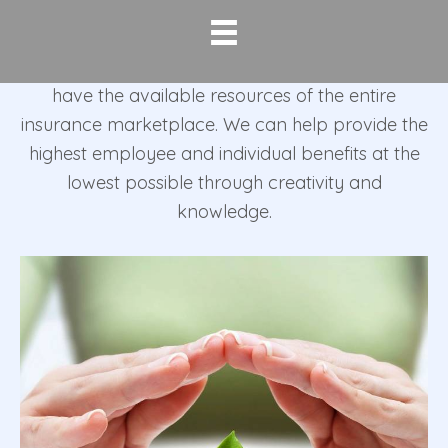
area for over 30 years. Corporate Insurance
Planners was established in 1982 as an
independent agency. As independent agents, we
have the available resources of the entire
insurance marketplace. We can help provide the
highest employee and individual benefits at the
lowest possible through creativity and
knowledge.